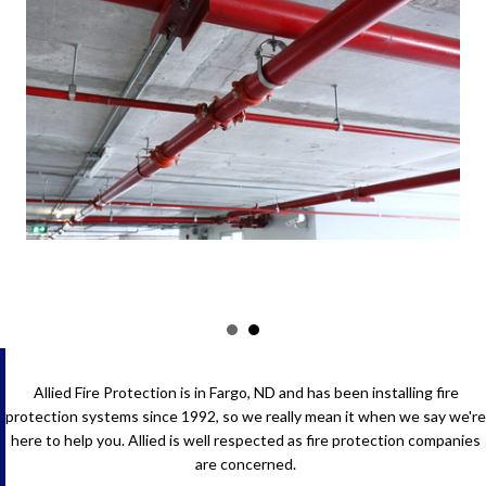
Allied Fire Protection is in Fargo, ND and has been installing fire
protection systems since 1992, so we really mean it when we say we're
here to help you. Allied is well respected as fire protection companies
are concerned.