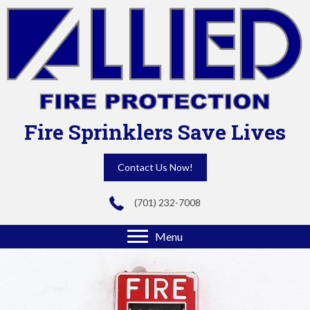
Fire Sprinklers Save Lives
Contact Us Now!
(701) 232-7008
Menu