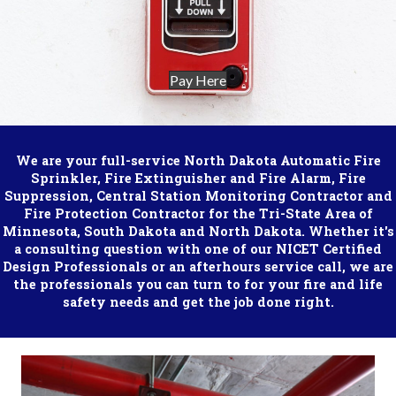
Pay Here
We are your full-service North Dakota Automatic Fire
Sprinkler, Fire Extinguisher and Fire Alarm, Fire
Suppression, Central Station Monitoring Contractor and
Fire Protection Contractor for the Tri-State Area of
Minnesota, South Dakota and North Dakota. Whether it's
a consulting question with one of our NICET Certified
Design Professionals or an afterhours service call, we are
the professionals you can turn to for your fire and life
safety needs and get the job done right.