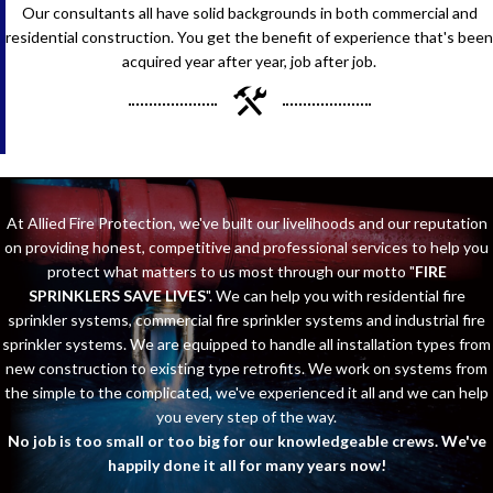
Our consultants all have solid backgrounds in both commercial and
residential construction. You get the benefit of experience that's been
acquired year after year, job after job.
At Allied Fire Protection, we've built our livelihoods and our reputation
on providing honest, competitive and professional services to help you
protect what matters to us most through our motto "
FIRE
SPRINKLERS SAVE LIVES
". We can help you with residential fire
sprinkler systems, commercial fire sprinkler systems and industrial fire
sprinkler systems. We are equipped to handle all installation types from
new construction to existing type retrofits. We work on systems from
the simple to the complicated, we've experienced it all and we can help
you every step of the way.
No job is too small or too big for our knowledgeable crews. We've
happily done it all for many years now!