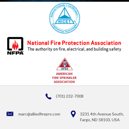
(701) 232-7008
marc@alliedfirepro.com
3231 4th Avenue South,
Fargo, ND 58103, USA